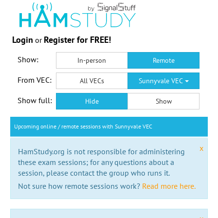
Login
Register for FREE!
or
Show:
In-person
Remote
From VEC:
All VECs
Sunnyvale VEC
Show full:
Hide
Show
Upcoming online / remote sessions with Sunnyvale VEC
x
HamStudy.org is not responsible for administering
these exam sessions; for any questions about a
session, please contact the group who runs it.
Not sure how remote sessions work?
Read more here.