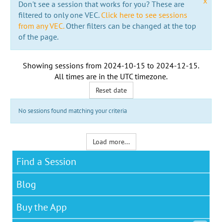
x
Don't see a session that works for you? These are
filtered to only one VEC.
Click here to see sessions
from any VEC.
Other filters can be changed at the top
of the page.
Showing sessions from
2024-10-15
to
2024-12-15
.
All times are in the
UTC timezone
.
Reset date
No sessions found matching your criteria
Load more...
Find a Session
Blog
Buy the App