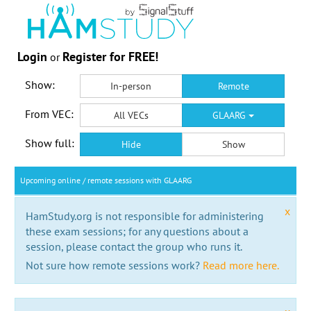
Login
Register for FREE!
or
Show:
In-person
Remote
From VEC:
All VECs
GLAARG
Show full:
Hide
Show
Upcoming online / remote sessions with GLAARG
x
HamStudy.org is not responsible for administering
these exam sessions; for any questions about a
session, please contact the group who runs it.
Not sure how remote sessions work?
Read more here.