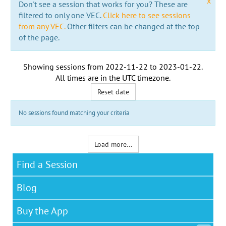
x
Don't see a session that works for you? These are
filtered to only one VEC.
Click here to see sessions
from any VEC.
Other filters can be changed at the top
of the page.
Showing sessions from
2022-11-22
to
2023-01-22
.
All times are in the
UTC timezone
.
Reset date
No sessions found matching your criteria
Load more...
Find a Session
Blog
Buy the App