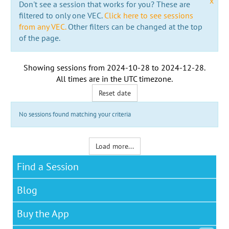
x
Don't see a session that works for you? These are
filtered to only one VEC.
Click here to see sessions
from any VEC.
Other filters can be changed at the top
of the page.
Showing sessions from
2024-10-28
to
2024-12-28
.
All times are in the
UTC timezone
.
Reset date
No sessions found matching your criteria
Load more...
Find a Session
Blog
Buy the App