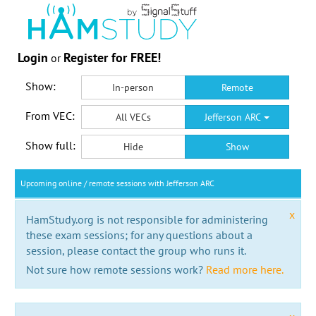
Login
Register for FREE!
or
Show:
In-person
Remote
From VEC:
All VECs
Jefferson ARC
Show full:
Hide
Show
Upcoming online / remote sessions with Jefferson ARC
x
HamStudy.org is not responsible for administering
these exam sessions; for any questions about a
session, please contact the group who runs it.
Not sure how remote sessions work?
Read more here.